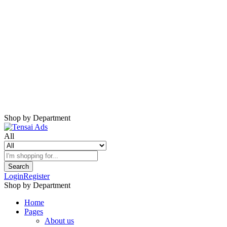
Shop by Department
All
Search
Login
Register
Shop by Department
Home
Pages
About us