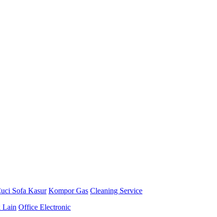
uci Sofa Kasur
Kompor Gas
Cleaning Service
k Lain
Office Electronic