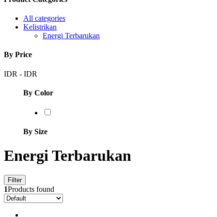
All categories
Kelistrikan
Energi Terbarukan
By Price
IDR
-
IDR
By Color
By Size
Energi Terbarukan
Filter
1
Products found