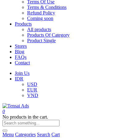
Terms Of Use
Terms & Conditions
Refund Policy
Coming soon
Products
All products
Products Of Category
Product Single
Stores
Blog
FAQs
Contact
Join Us
IDR
USD
EUR
VND
0
No products in the cart.
Menu
Categories
Search
Cart