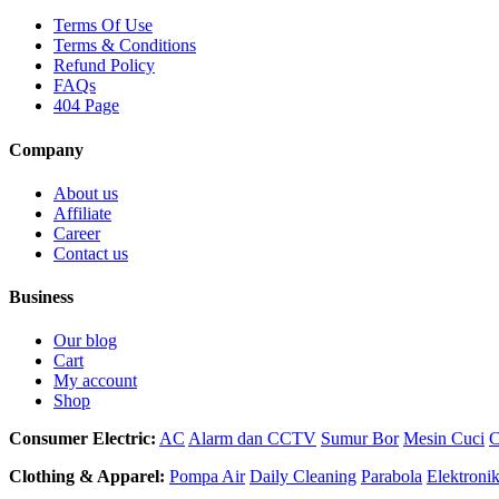
Terms Of Use
Terms & Conditions
Refund Policy
FAQs
404 Page
Company
About us
Affiliate
Career
Contact us
Business
Our blog
Cart
My account
Shop
Consumer Electric:
AC
Alarm dan CCTV
Sumur Bor
Mesin Cuci
C
Clothing & Apparel:
Pompa Air
Daily Cleaning
Parabola
Elektroni