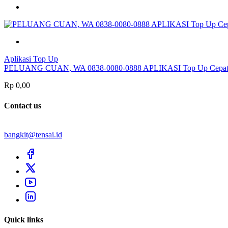
Aplikasi Top Up
PELUANG CUAN, WA 0838-0080-0888 APLIKASI Top Up Cepat
Rp 0,00
Contact us
bangkit@tensai.id
Quick links