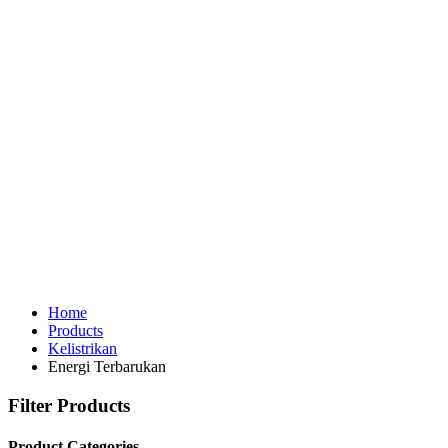
Home
Products
Kelistrikan
Energi Terbarukan
Filter Products
Product Categories