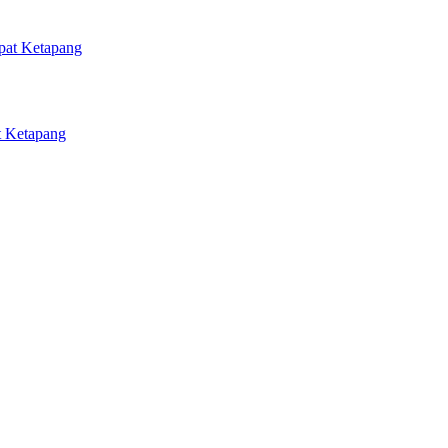
 Ketapang