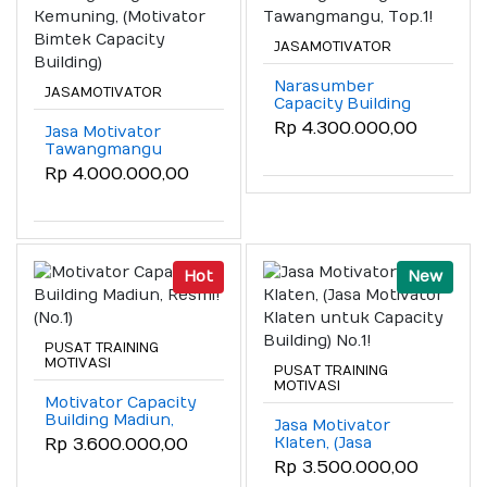
JASAMOTIVATOR
Narasumber
JASAMOTIVATOR
Capacity Building
Sarangan
Rp 4.300.000,00
Jasa Motivator
Tawangmangu,
Tawangmangu
Top.1!
Kemuning,
Rp 4.000.000,00
(Motivator Bimtek
Capacity Building)
Hot
New
PUSAT TRAINING
MOTIVASI
PUSAT TRAINING
MOTIVASI
Motivator Capacity
Building Madiun,
Jasa Motivator
Resmi! (No.1)
Klaten, (Jasa
Rp 3.600.000,00
Motivator Klaten
Rp 3.500.000,00
untuk Capacity