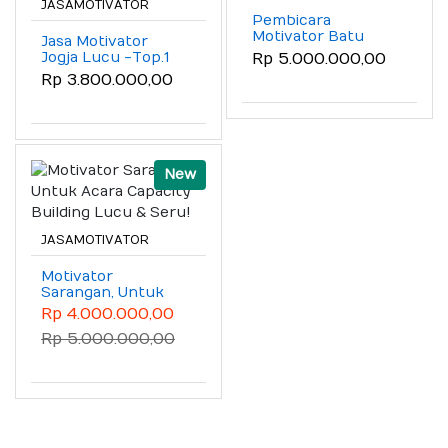
JASAMOTIVATOR
Pembicara
Motivator Batu
Jasa Motivator
Malang (Motivator
Jogja Lucu -Top.1
Rp 5.000.000,00
Capacity Building
(Motivator Jogja
Rp 3.800.000,00
Batu Malang)
Lucu Untuk Raker
& Seminar Pegawai)
New
JASAMOTIVATOR
Motivator
Sarangan, Untuk
Acara Capacity
Rp 4.000.000,00
Building Lucu &
Rp 5.000.000,00
Seru!