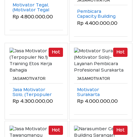
JASAMOTIVATOR
Motivator Tegal,
(Motivator Tegal
Pembicara
Coach Wahyudi
Capacity Building
Rp 4.800.000,00
SMT )!
Malang, (Meraih
Rp 4.400.000,00
Kapasitas Diri &
SDM)
Hot
Hot
JASAMOTIVATOR
JASAMOTIVATOR
Jasa Motivator
Motivator
Solo, (Terpopuler
Surakarta
No.1) Training Etos
(Motivator Solo)-
Rp 4.300.000,00
Rp 4.000.000,00
Kerja Bahagia
Layanan Pembicara
Profesional
Surakarta
Hot
Hot