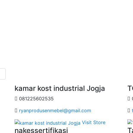
kamar kost industrial Jogja
T
081225602535
ryanprodusenmebel@gmail.com
Visit Store
nakessertifikasi
T