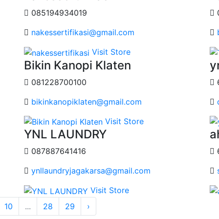
085194934019
nakessertifikasi@gmail.com
Visit Store
Bikin Kanopi Klaten
y
081228700100
bikinkanopiklaten@gmail.com
Visit Store
YNL LAUNDRY
a
087887641416
ynllaundryjagakarsa@gmail.com
Visit Store
10
...
28
29
›