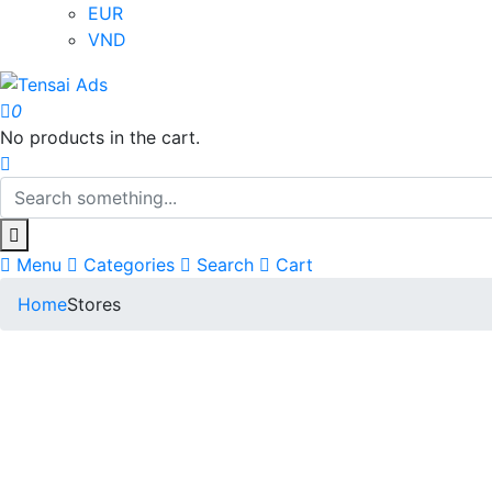
EUR
VND
0
No products in the cart.
Menu
Categories
Search
Cart
Home
Stores