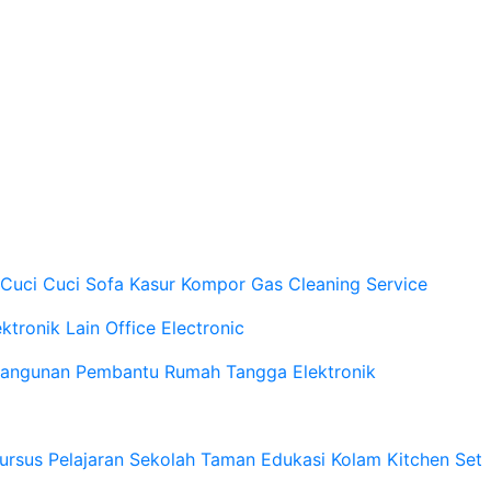
 Cuci
Cuci Sofa Kasur
Kompor Gas
Cleaning Service
ektronik Lain
Office Electronic
Bangunan
Pembantu Rumah Tangga
Elektronik
ursus Pelajaran Sekolah
Taman
Edukasi
Kolam
Kitchen Set