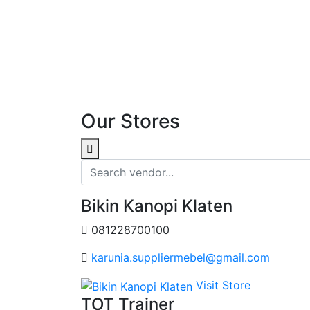
Our Stores
Bikin Kanopi Klaten
081228700100
karunia.suppliermebel@gmail.com
Visit Store
TOT Trainer