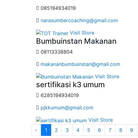
085194934019
narasumbercoaching@gmail.com
Visit Store
Bumbuinstan Makanan
08113338804
makananbumbuinstan@gmail.com
Visit Store
sertifikasi k3 umum
6285194934019
pjkkumum@gmail.com
Visit Store
‹
1
2
3
4
5
6
7
8
9