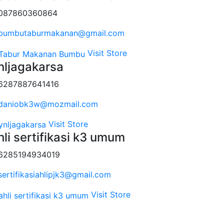
087860360864
bumbutaburmakanan@gmail.com
Visit Store
nljagakarsa
6287887641416
daniobk3w@mozmail.com
Visit Store
hli sertifikasi k3 umum
6285194934019
sertifikasiahlipjk3@gmail.com
Visit Store