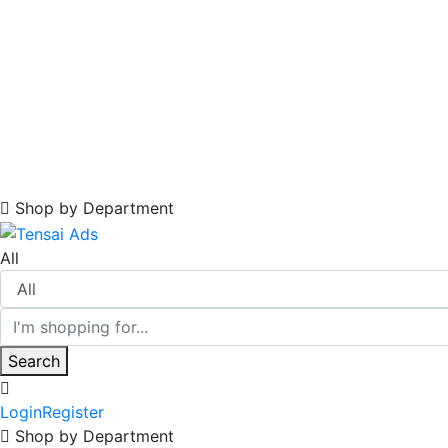
Shop by Department
All
Search
Login
Register
Shop by Department