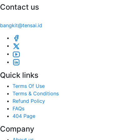
Contact us
bangkit@tensai.id
Quick links
Terms Of Use
Terms & Conditions
Refund Policy
FAQs
404 Page
Company
About us