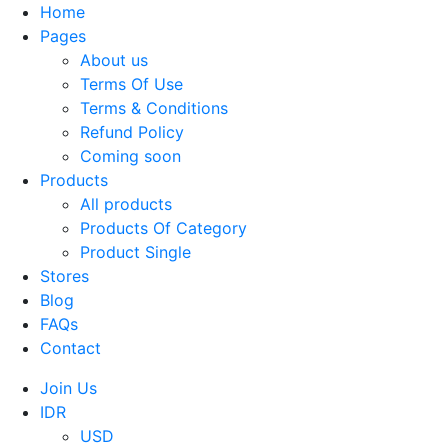
Home
Pages
About us
Terms Of Use
Terms & Conditions
Refund Policy
Coming soon
Products
All products
Products Of Category
Product Single
Stores
Blog
FAQs
Contact
Join Us
IDR
USD