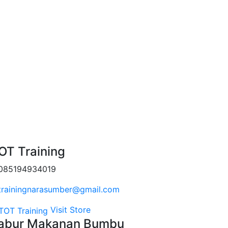
OT Training
085194934019
trainingnarasumber@gmail.com
Visit Store
abur Makanan Bumbu