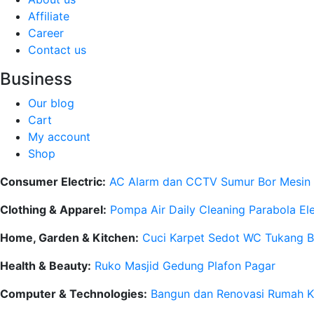
Affiliate
Career
Contact us
Business
Our blog
Cart
My account
Shop
Consumer Electric:
AC
Alarm dan CCTV
Sumur Bor
Mesin
Clothing & Apparel:
Pompa Air
Daily Cleaning
Parabola
El
Home, Garden & Kitchen:
Cuci Karpet
Sedot WC
Tukang 
Health & Beauty:
Ruko
Masjid
Gedung
Plafon
Pagar
Computer & Technologies:
Bangun dan Renovasi Rumah
K